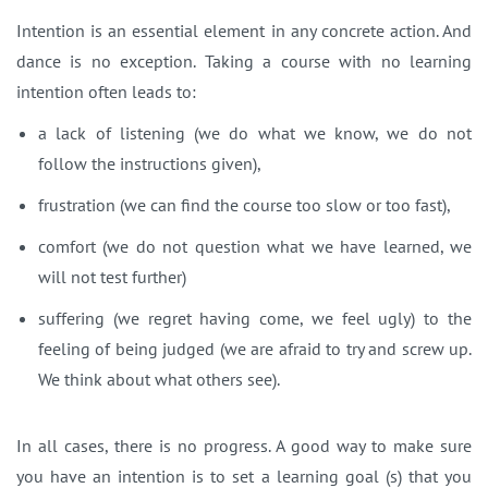
Intention is an essential element in any concrete action. And
dance is no exception. Taking a course with no learning
intention often leads to:
a lack of listening (we do what we know, we do not
follow the instructions given),
frustration (we can find the course too slow or too fast),
comfort (we do not question what we have learned, we
will not test further)
suffering (we regret having come, we feel ugly)
to the
feeling of being judged (we are afraid to try and screw up.
We think about what others see).
In all cases, there is no progress.
A good way to make sure
you have an intention is to set a learning goal (s) that you