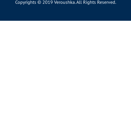
Copyrights © 2019 Veroushka. All Rights Reserved.