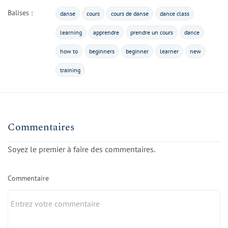
Balises :
danse
cours
cours de danse
dance class
learning
apprendre
prendre un cours
dance
how to
beginners
beginner
learner
new
training
Commentaires
Soyez le premier à faire des commentaires.
Commentaire