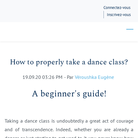
Skip
Connectez-vous
to
Inscrivez-vous
main
content
How to properly take a dance class?
19.09.20 03:26 PM
- Par
Véroushka Eugène
A beginner's guide!
Taking a dance class is undoubtedly a great act of courage
and of transcendence. Indeed, whether you are already a