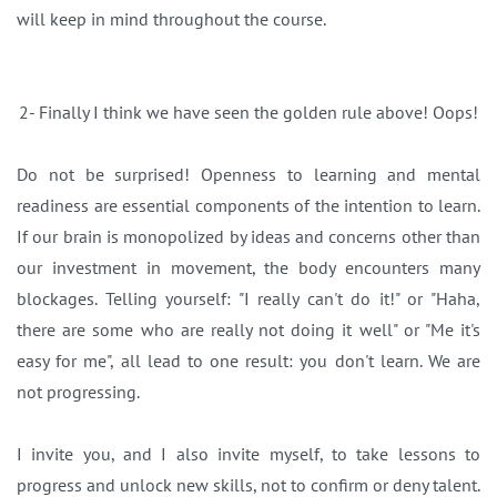
will keep in mind throughout the course.
2- Finally I think we have seen the golden rule above! Oops!
Do not be surprised! Openness to learning and mental
readiness are essential components of the intention to learn.
If our brain is monopolized by ideas and concerns other than
our investment in movement, the body encounters many
blockages. Telling yourself: "I really can't do it!" or "Haha,
there are some who are really not doing it well" or "Me it's
easy for me", all lead to one result: you don't learn. We are
not progressing.
I invite you, and I also invite myself, to take lessons to
progress and unlock new skills, not to confirm or deny talent.