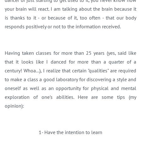
dancer or just starting to get used to it, you never know how
your brain will react. I am talking about the brain because it
is thanks to it - or because of it, too often - that our body
responds positively or not to the information received.
Having taken classes for more than 25 years (yes, said like
that it looks like I danced for more than a quarter of a
century! Whoa...), I realize that certain "qualities" are required
to make a class a good laboratory for discovering a style and
oneself as well as an opportunity for physical and mental
exploration of one's abilities. Here are some tips (my
opinion):
1- Have the intention to learn