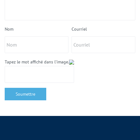
Nom
Courriel
Tapez le mot affiché dans l’image.
Soumettre