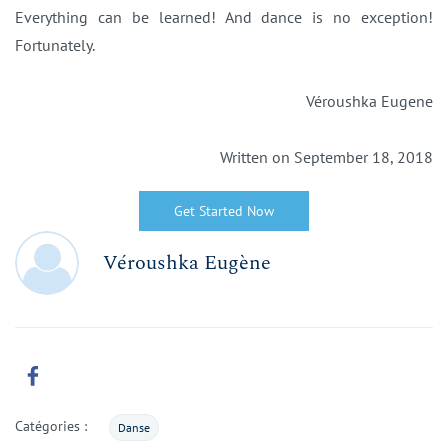
Everything can be learned! And dance is no exception!
Fortunately.
Véroushka Eugene
Written on September 18, 2018
Get Started Now
Véroushka Eugène
Catégories :
Danse